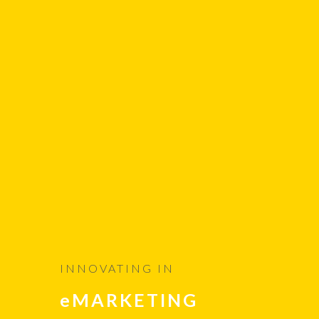
INNOVATING IN
eMARKETING